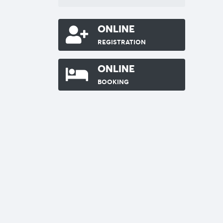
ONLINE
REGISTRATION
ONLINE
BOOKING