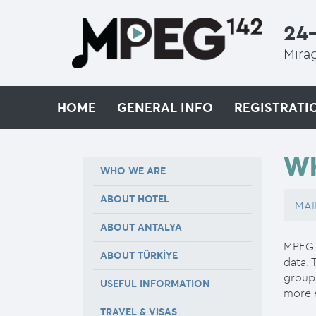
24-
Mirag
HOME
GENERAL INFO
REGISTRATI
W
WHO WE ARE
ABOUT HOTEL
MAI
ABOUT ANTALYA
MPEG d
ABOUT TÜRKİYE
data. 
groups
USEFUL INFORMATION
more e
TRAVEL & VISAS