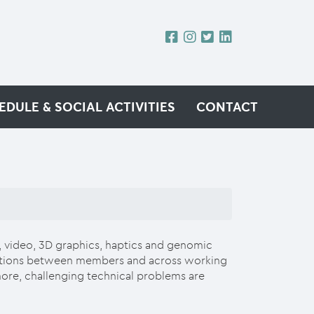
EDULE & SOCIAL ACTIVITIES
CONTACT
, video, 3D graphics, haptics and genomic
borations between members and across working
more, challenging technical problems are