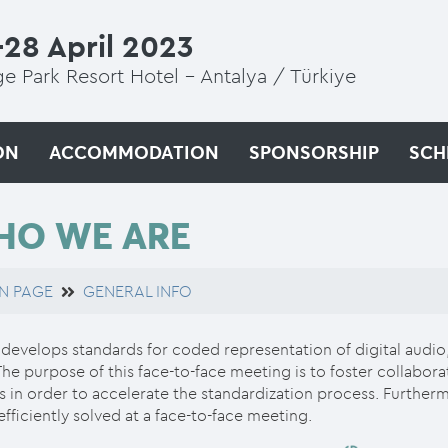
28 April 2023
e Park Resort Hotel - Antalya / Türkiye
ON
ACCOMMODATION
SPONSORSHIP
SCH
HO WE ARE
N PAGE
GENERAL INFO
evelops standards for coded representation of digital audio
The purpose of this face-to-face meeting is to foster colla
 in order to accelerate the standardization process. Further
fficiently solved at a face-to-face meeting.